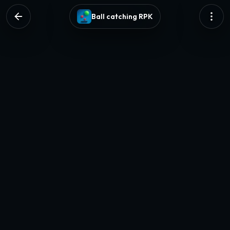
Ball catching RPK