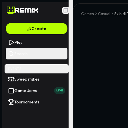
Toggle Sidebar
Games
Casual
Skibidi 
Create
Play
Search
EVENTS
Sweepstakes
Game Jams
LIVE
Tournaments