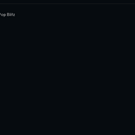
Pop Blitz