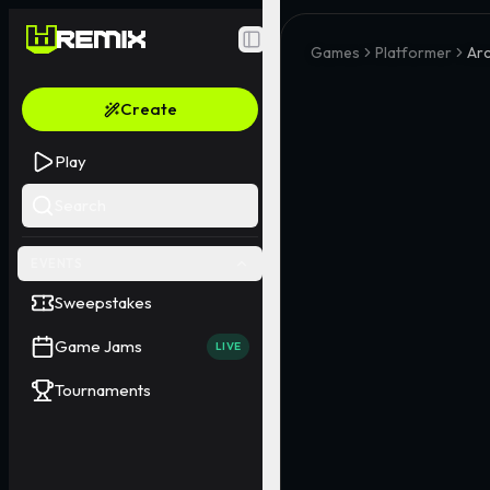
Toggle Sidebar
Games
Platformer
Ar
Create
Play
Search
EVENTS
Sweepstakes
Game Jams
LIVE
Tournaments