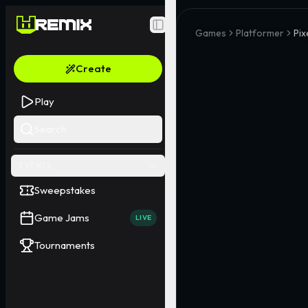
Toggle Sidebar
Games
Platformer
Pix
Create
Play
Search
EVENTS
Sweepstakes
Game Jams
LIVE
Tournaments