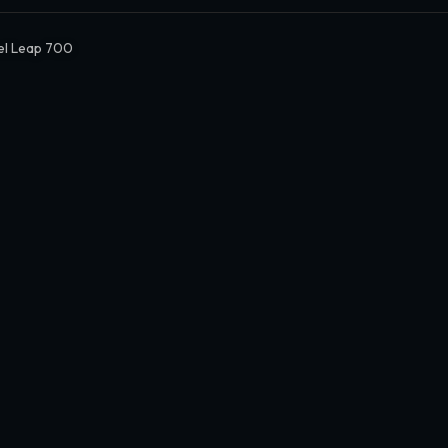
el Leap 700