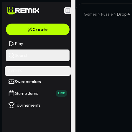
Toggle Sidebar
Games
Puzzle
Drop 4
Create
Play
Search
EVENTS
Sweepstakes
Game Jams
LIVE
Tournaments