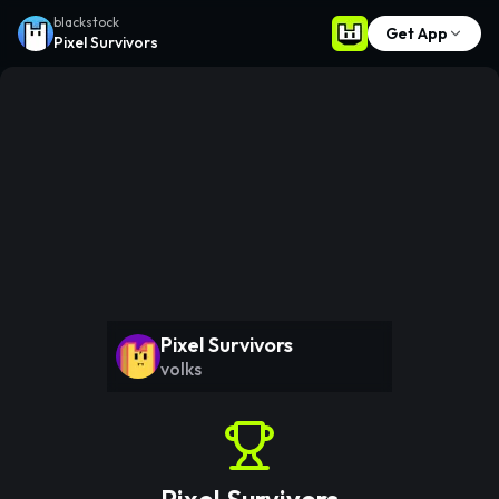
blackstock
Get App
Pixel Survivors
Pixel Survivors
volks