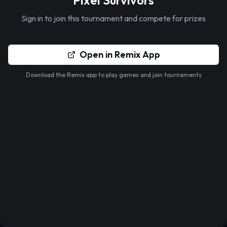
Pixel Survivors
Sign in to join this tournament and compete for prizes
Open in Remix App
Download the Remix app to play games and join tournaments