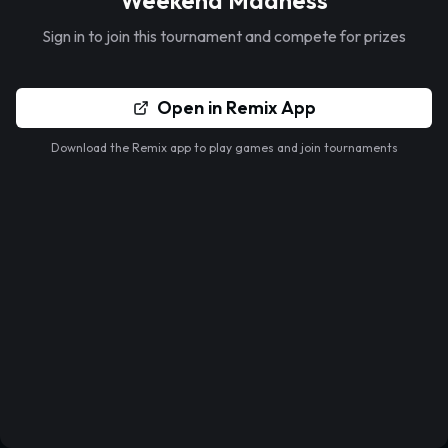
Weekend Madness
Sign in to join this tournament and compete for prizes
Open in Remix App
Download the Remix app to play games and join tournaments