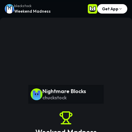
blackstock
Get App
Weekend Madness
Nightmare Blocks
chuckstock