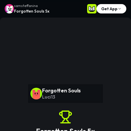
samsteffanina
Get App
Forgotten Souls 5x
Forgotten Souls
Luci13