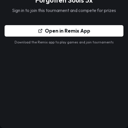
Forgotten Souls 5x
Sign in to join this tournament and compete for prizes
Open in Remix App
Download the Remix app to play games and join tournaments