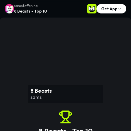
samsteffanina
Get App
8 Beasts - Top 10
8 Beasts
sams