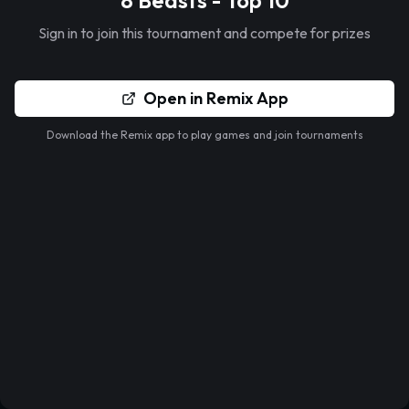
8 Beasts - Top 10
Sign in to join this tournament and compete for prizes
Open in Remix App
Download the Remix app to play games and join tournaments