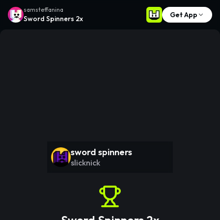
samsteffanina
Get App
Sword Spinners 2x
sword spinners
slicknick