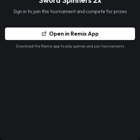
Sword Spinners 2x
Sign in to join this tournament and compete for prizes
Open in Remix App
Download the Remix app to play games and join tournaments