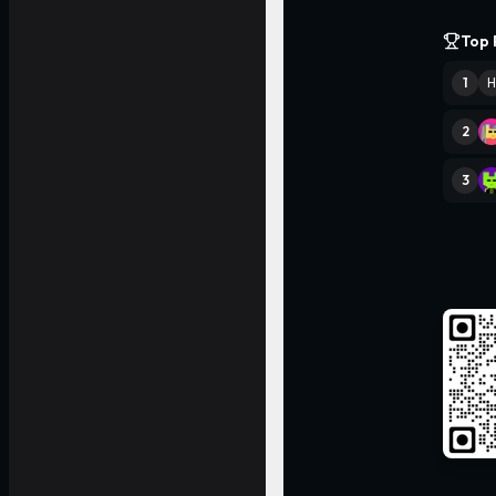
Top 
1
H
2
3