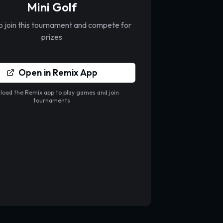
Mini Golf
to join this tournament and compete for
prizes
Open in Remix App
oad the Remix app to play games and join
tournaments