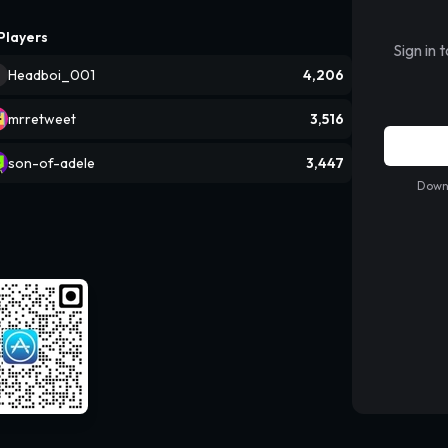
Players
Sign in 
Headboi_001
4,206
mrretweet
3,516
son-of-adele
3,447
Downl