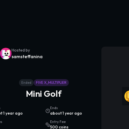
Hosted by
samsteffanina
Ended
FIVE X_MULTIPLIER
Mini Golf
s
Ends
t 1 year ago
about 1 year ago
es
Entry Fee
500 coins