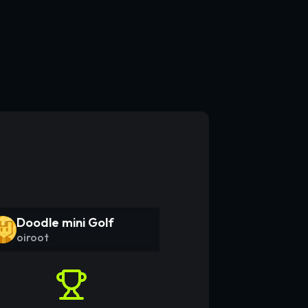
Doodle mini Golf
oiroot