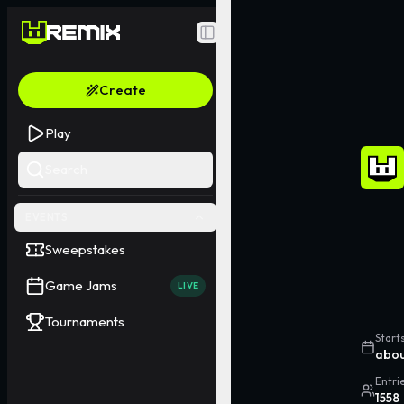
Toggle Sidebar
Create
Play
Search
EVENTS
Sweepstakes
Game Jams
LIVE
Tournaments
Start
abou
Entri
1558