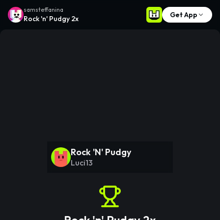
samsteffanina
Get App
Rock 'n' Pudgy 2x
Rock 'N' Pudgy
Luci13