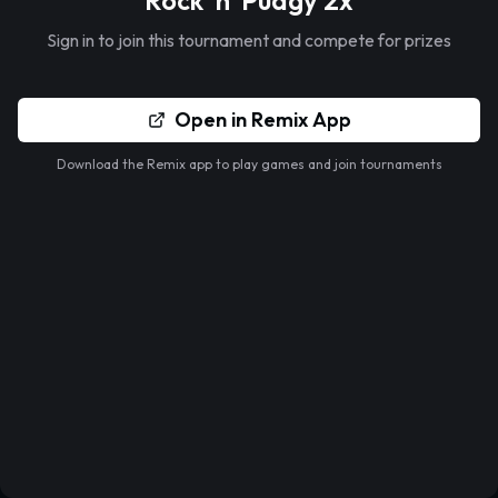
Rock 'n' Pudgy 2x
Sign in to join this tournament and compete for prizes
Open in Remix App
Download the Remix app to play games and join tournaments