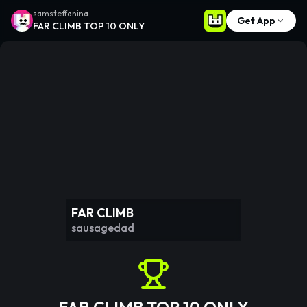
samsteffanina
Get App
FAR CLIMB TOP 10 ONLY
FAR CLIMB
sausagedad