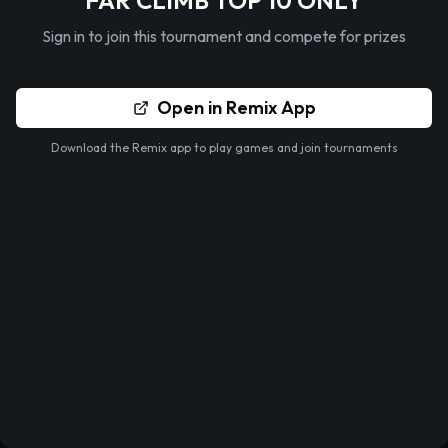
FAR CLIMB TOP 10 ONLY
Sign in to join this tournament and compete for prizes
Open in Remix App
Download the Remix app to play games and join tournaments