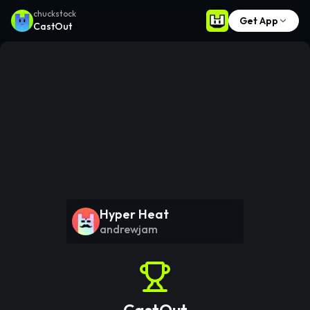
chuckstock
Get App
CastOut
Hyper Heat
andrewjam