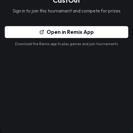
CastOut
Sign in to join this tournament and compete for prizes
Open in Remix App
Download the Remix app to play games and join tournaments