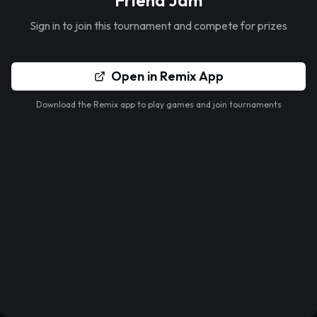
Friend Jam
Sign in to join this tournament and compete for prizes
Open in Remix App
Download the Remix app to play games and join tournaments