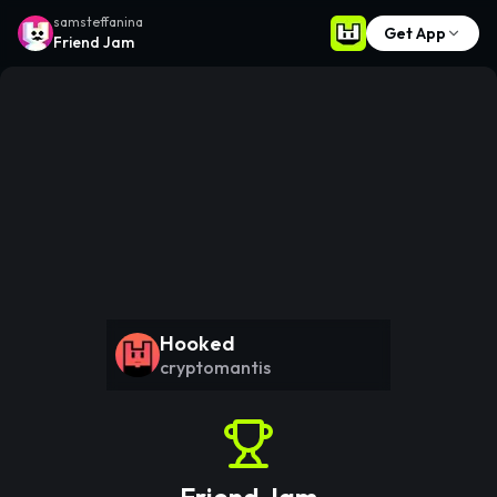
samsteffanina
Get App
Friend Jam
Hooked
cryptomantis