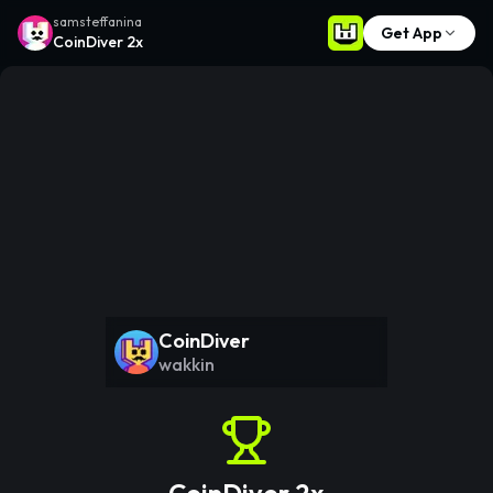
samsteffanina
Get App
CoinDiver 2x
CoinDiver
wakkin