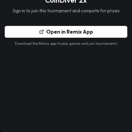
CoinDiver 2x
Sign in to join this tournament and compete for prizes
Open in Remix App
Download the Remix app to play games and join tournaments