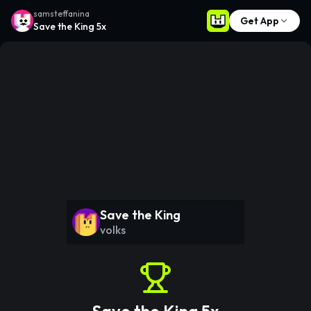
samsteffanina
Get App
Save the King 5x
Save the King
volks