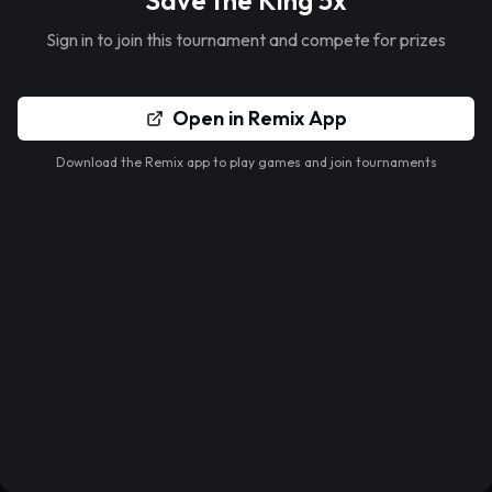
Save the King 5x
Sign in to join this tournament and compete for prizes
Open in Remix App
Download the Remix app to play games and join tournaments