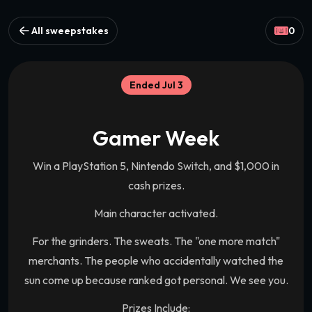
All sweepstakes
0
Ended Jul 3
Gamer Week
Win a PlayStation 5, Nintendo Switch, and $1,000 in
cash prizes.
Main character activated.
For the grinders. The sweats. The "one more match"
merchants. The people who accidentally watched the
sun come up because ranked got personal. We see you.
Prizes Include: