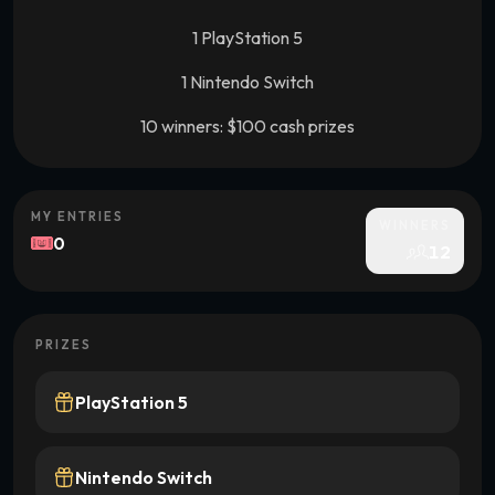
1 PlayStation 5
1 Nintendo Switch
10 winners: $100 cash prizes
MY ENTRIES
WINNERS
0
12
PRIZES
PlayStation 5
Nintendo Switch