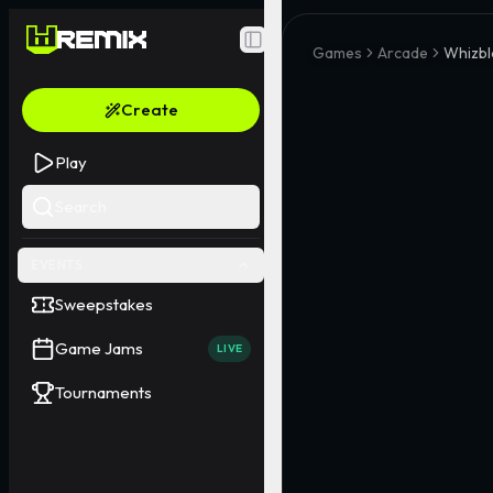
Toggle Sidebar
Games
Arcade
Whizb
Create
Play
Search
EVENTS
Sweepstakes
Game Jams
LIVE
Tournaments