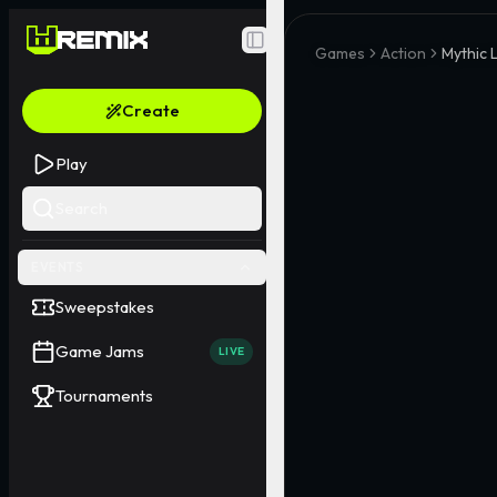
Toggle Sidebar
Games
Action
Mythic 
Create
Play
Search
EVENTS
Sweepstakes
Game Jams
LIVE
Tournaments