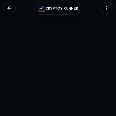
CRYPTOY RUNNER