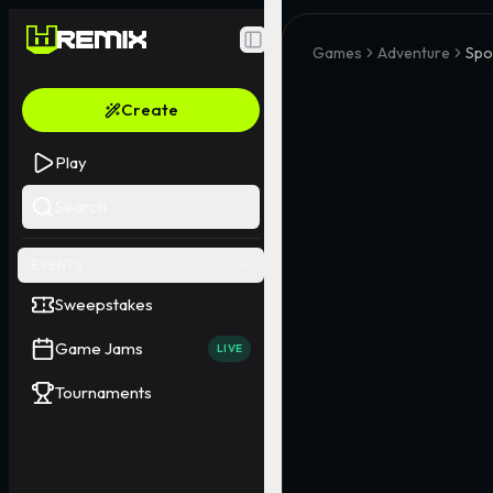
Toggle Sidebar
Games
Adventure
Spo
Create
Play
Search
EVENTS
Sweepstakes
Game Jams
LIVE
Tournaments