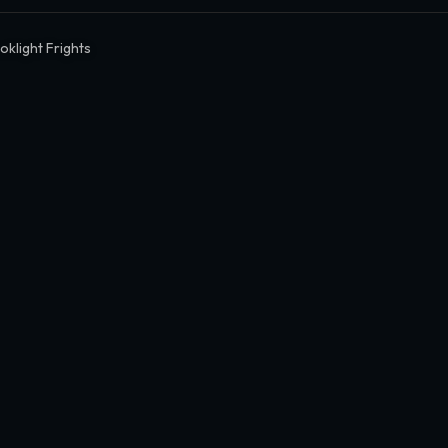
oklight Frights