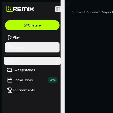
Toggle Sidebar
Games
Arcade
Abyss 
Create
Play
Search
EVENTS
Sweepstakes
Game Jams
LIVE
Tournaments