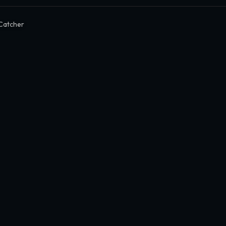
Catcher