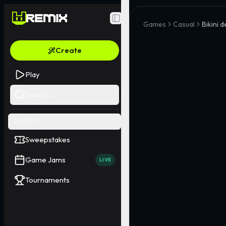
Toggle Sidebar
Games
Casual
Bikini 
Create
Play
Search
EVENTS
Sweepstakes
Game Jams
LIVE
Tournaments