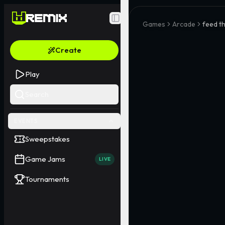
Toggle Sidebar
Games
Arcade
feed th
Create
Play
Search
EVENTS
Sweepstakes
Game Jams
LIVE
Tournaments