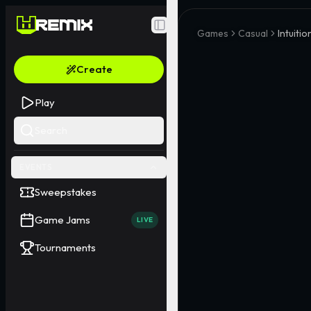
Toggle Sidebar
Games
Casual
Intuitio
Create
Play
Search
EVENTS
Sweepstakes
Game Jams
LIVE
Tournaments