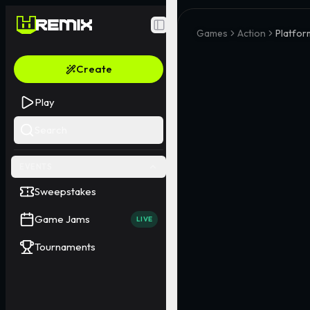
Toggle Sidebar
Games
Action
Platfor
Create
Play
Search
EVENTS
Sweepstakes
Game Jams
LIVE
Tournaments