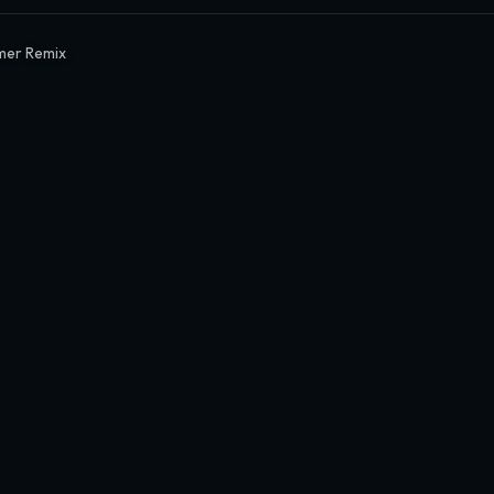
mer Remix