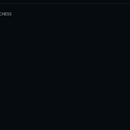
CHESS