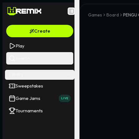
Toggle Sidebar
Games
Board
PENGU 
Create
Play
Search
EVENTS
Sweepstakes
Game Jams
LIVE
Tournaments