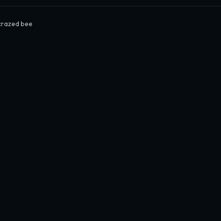
crazed bee