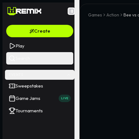
Toggle Sidebar
Games
Action
Bee vs 
Create
Play
Search
EVENTS
Sweepstakes
Game Jams
LIVE
Tournaments